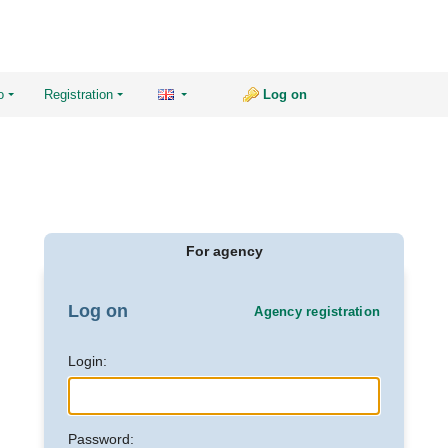
o
Registration
Log on
For agency
Log on
Agency registration
Login:
Password: