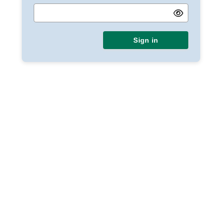
Sign in