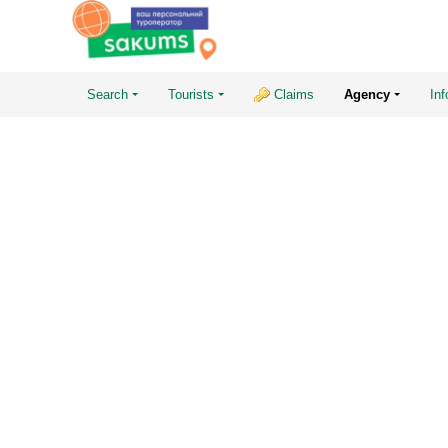
Search
Tourists
Claims
Agency
Inf