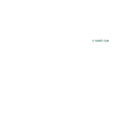
© SAMO-Soft