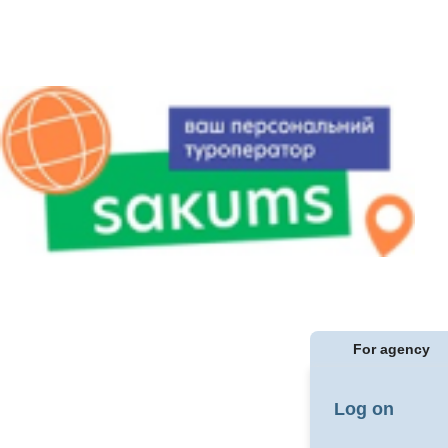
For agency
Log on