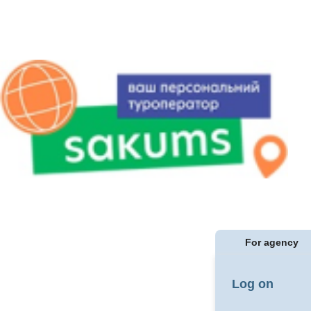
For agency
Log on